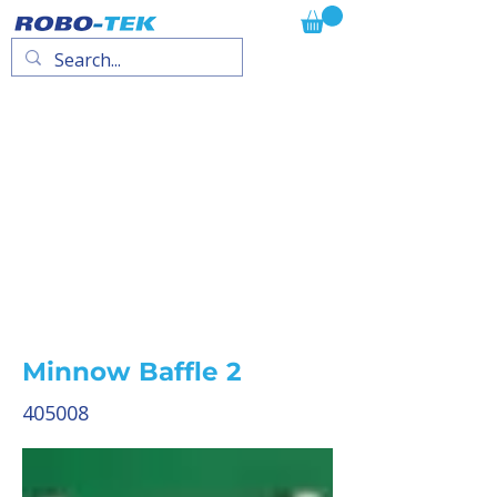
Minnow Baffle 2
405008