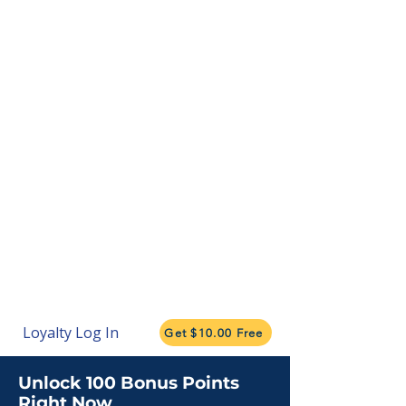
Loyalty Log In
Get $10.00 Free
Unlock 100 Bonus Points
Right Now