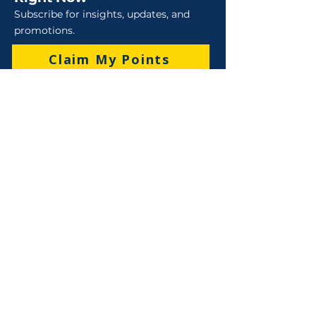
Subscribe for insights, updates, and
promotions.
Claim My Points
Sales
Sales : 6 Lever Street Campbellfield VIC 3061
Business Hours: M-F 8:30 AM - 4:00 PM (AEST)
+61 3 9357 5662
sales@robo-tek.com.au
Technical Support
After Hours: 4:00 PM till 5:00 PM (AEST)
Weekend and Public Holidays: 9:00 AM - 4:00