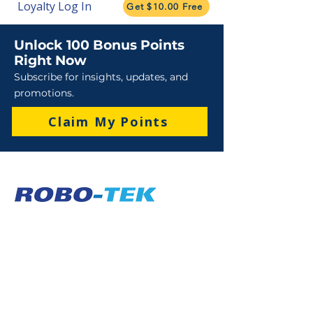
Loyalty Log In
Get $10.00 Free
Unlock 100 Bonus Points
Right Now
Subscribe for insights, updates, and
promotions.
Claim My Points
Sales
Sales : 6 Lever Street Campbellfield VIC 3061
Business Hours: M-F 8:30 AM - 4:00 PM (AEST)
+61 3 9357 5662