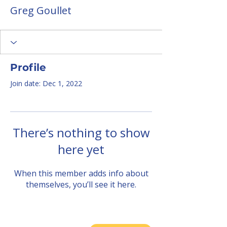
Greg Goullet
Profile
Join date: Dec 1, 2022
There’s nothing to show
here yet
When this member adds info about
themselves, you’ll see it here.