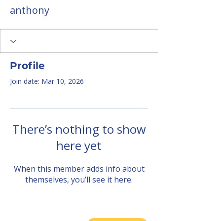
anthony
Profile
Join date: Mar 10, 2026
There’s nothing to show
here yet
When this member adds info about
themselves, you’ll see it here.