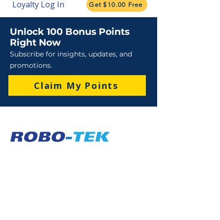
Loyalty Log In
Get $10.00 Free
Unlock 100 Bonus Points
Right Now
Subscribe for insights, updates, and
promotions.
Claim My Points
Sales
Sales : 6 Lever Street Campbellfield VIC 3061
Business Hours: M-F 8:30 AM - 4:00 PM (AEST)
+61 3 9357 5662