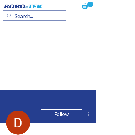
More actions
Follow