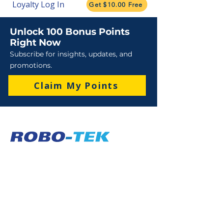
Loyalty Log In
Get $10.00 Free
Unlock 100 Bonus Points
Right Now
Subscribe for insights, updates, and
promotions.
Claim My Points
Sales
Sales : 6 Lever Street Campbellfield VIC 3061
Business Hours: M-F 8:30 AM - 4:00 PM (AEST)
+61 3 9357 5662