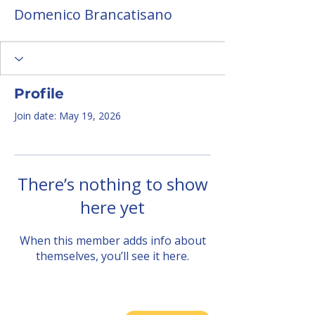
Domenico Brancatisano
Profile
Join date: May 19, 2026
There’s nothing to show
here yet
When this member adds info about
themselves, you’ll see it here.