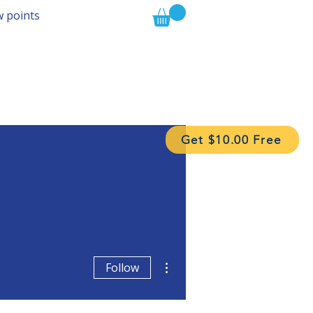
w points
Get $10.00 Free
More actions
Follow