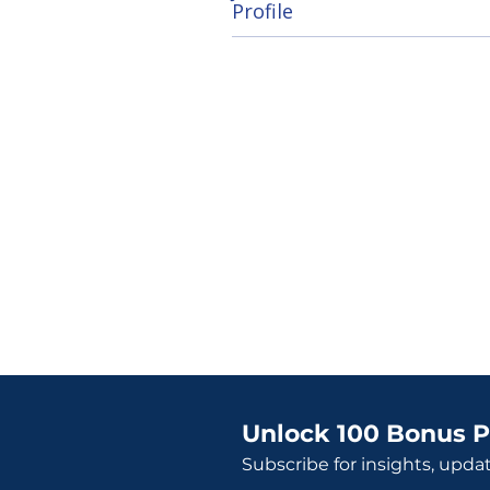
Profile
Unlock 100 Bonus P
Subscribe for insights, upda