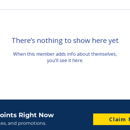
There’s nothing to show here yet
When this member adds info about themselves,
you’ll see it here.
oints Right Now
Claim 
tes, and promotions.