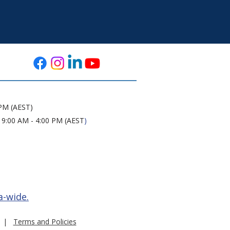
 PM (AEST)
 9:00 AM - 4:00 PM (AEST
)
a-wide.
|
Terms and Policies