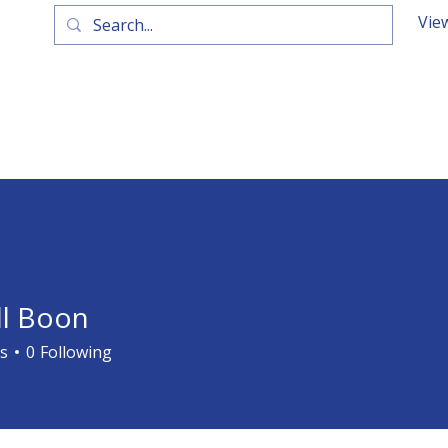
Vie
ll Boon
s
0
Following