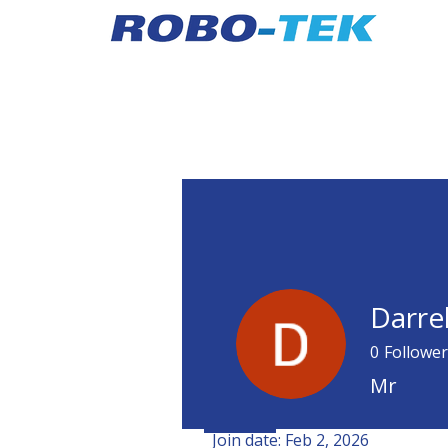
Darre
0
Follower
Mr
Profile
Join date: Feb 2, 2026