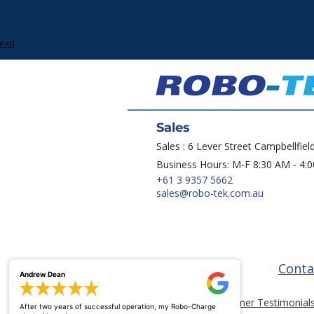
Lead
Sales
Sales : 6 Lever Street Campbellfiel
Business Hours: M-F 8:30 AM - 4:
+61 3 9357 5662
sales@robo-tek.com.au
Conta
Andrew Dean
Customer Testimonial
After two years of successful operation, my Robo-Charge