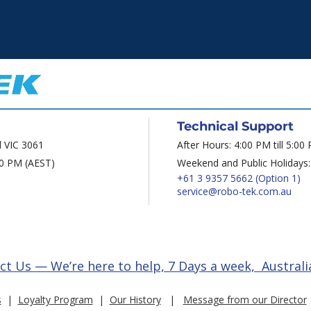
Technical Support
d VIC 3061
After Hours: 4:00 PM till 5:00
00 PM (AEST)
Weekend and Public Holidays:
+61 3 9357 5662
(Option 1)
service@robo-tek.com.au
ct Us — We’re here to help, 7 Days a week, Australi
s
|
Loyalty Program
|
Our History
|
Message from our Director