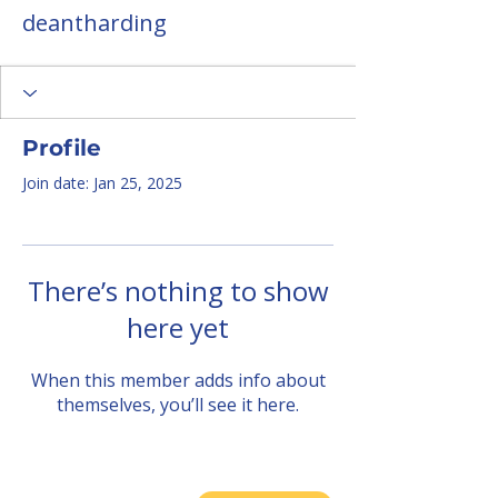
deantharding
Profile
Join date: Jan 25, 2025
There’s nothing to show
here yet
When this member adds info about
themselves, you’ll see it here.