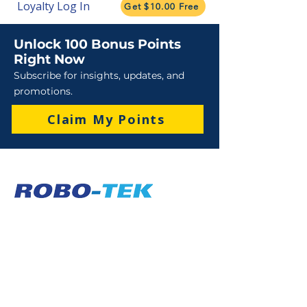
Loyalty Log In
Get $10.00 Free
Unlock 100 Bonus Points
Right Now
Subscribe for insights, updates, and
promotions.
Claim My Points
Sales
Sales : 6 Lever Street Campbellfield VIC 3061
Business Hours: M-F 8:30 AM - 4:00 PM (AEST)
+61 3 9357 5662