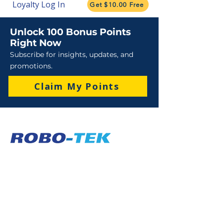
Loyalty Log In
Get $10.00 Free
Unlock 100 Bonus Points
Right Now
Subscribe for insights, updates, and
promotions.
Claim My Points
Sales
Sales : 6 Lever Street Campbellfield VIC 3061
Business Hours: M-F 8:30 AM - 4:00 PM (AEST)
+61 3 9357 5662