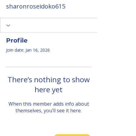
sharonroseidoko615
Profile
Join date: Jan 16, 2026
There’s nothing to show
here yet
When this member adds info about
themselves, you’ll see it here.