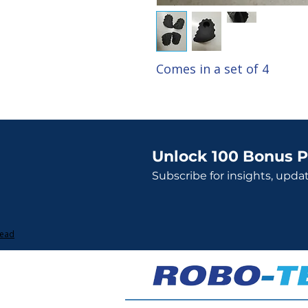
Comes in a set of 4
Unlock 100 Bonus P
Subscribe for insights, upda
Lead