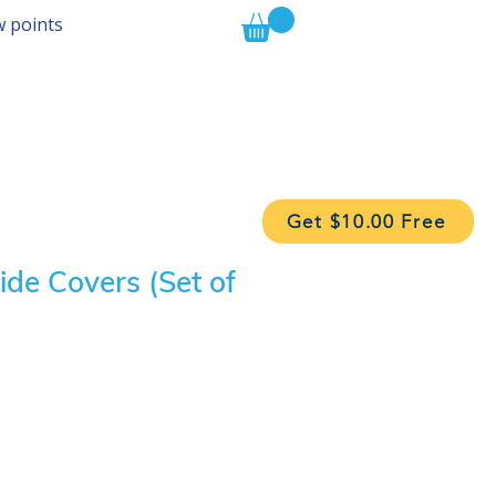
w points
Get $10.00 Free
ide Covers (Set of
ice