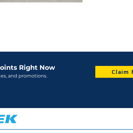
oints Right Now
Claim 
tes, and promotions.