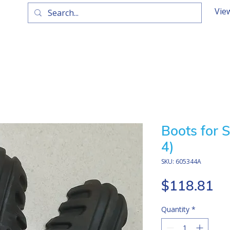
Vie
Boots for S
4)
SKU: 605344A
Pr
$118.81
Quantity
*