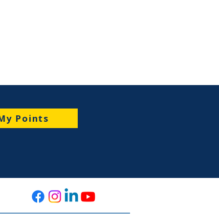
My Points