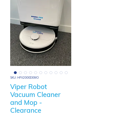
SKU: HFV2000DEMO
Viper Robot
Vacuum Cleaner
and Mop -
Clearance