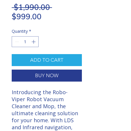
Regular
 $1,990.00 
Sale
Price
$999.00
Price
Quantity
*
ADD TO CART
BUY NOW
Introducing the Robo-
Viper Robot Vacuum
Cleaner and Mop, the
ultimate cleaning solution
for your home. With LDS
and Infrared navigation,