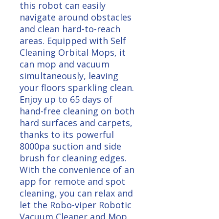
this robot can easily
navigate around obstacles
and clean hard-to-reach
areas. Equipped with Self
Cleaning Orbital Mops, it
can mop and vacuum
simultaneously, leaving
your floors sparkling clean.
Enjoy up to 65 days of
hand-free cleaning on both
hard surfaces and carpets,
thanks to its powerful
8000pa suction and side
brush for cleaning edges.
With the convenience of an
app for remote and spot
cleaning, you can relax and
let the Robo-viper Robotic
Vacuum Cleaner and Mop