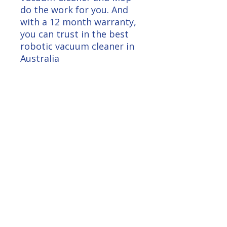
do the work for you. And
with a 12 month warranty,
you can trust in the best
robotic vacuum cleaner in
Australia
Loyalty Log In
Get $10.00 Free
Unlock 100 Bonus Points
Right Now
Subscribe for insights, updates, and
promotions.
Claim My Points