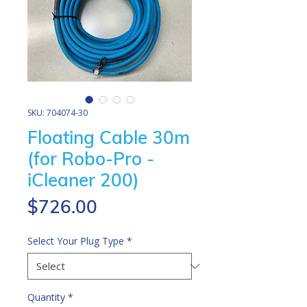
SKU: 704074-30
Floating Cable 30m
(for Robo-Pro -
iCleaner 200)
Price
$726.00
Select Your Plug Type
*
Quantity
*