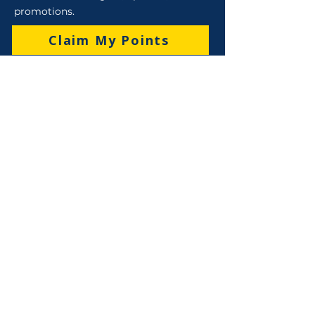
promotions.
Claim My Points
Sales
Sales : 6 Lever Street Campbellfield VIC 3061
Business Hours: M-F 8:30 AM - 4:00 PM (AEST)
+61 3 9357 5662
sales@robo-tek.com.au
Technical Support
After Hours: 4:00 PM till 5:00 PM (AEST)
Weekend and Public Holidays: 9:00 AM - 4:00
PM (AEST
)