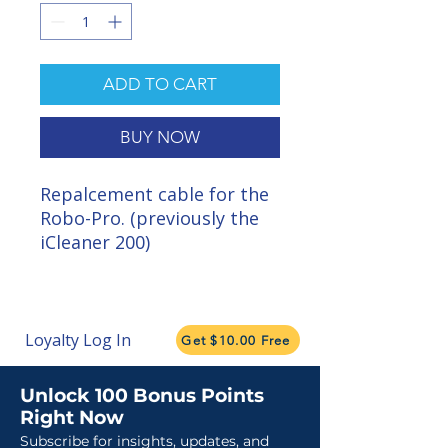
ADD TO CART
BUY NOW
Repalcement cable for the
Robo-Pro. (previously the
iCleaner 200)
Loyalty Log In
Get $10.00 Free
Unlock 100 Bonus Points
Right Now
Subscribe for insights, updates, and