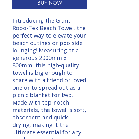
BUY NOW
Introducing the Giant 
Robo-Tek Beach Towel, the 
perfect way to elevate your 
beach outings or poolside 
lounging! Measuring at a 
generous 2000mm x 
800mm, this high-quality 
towel is big enough to 
share with a friend or loved 
one or to spread out as a 
picnic blanket for two. 
Made with top-notch 
materials, the towel is soft, 
absorbent and quick-
drying, making it the 
ultimate essential for any 