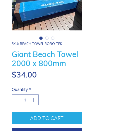
SKU: BEACH TOWEL ROBO-TEK
Giant Beach Towel
2000 x 800mm
Price
$34.00
Quantity
*
ADD TO CART