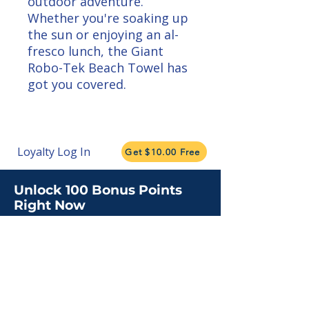
outdoor adventure. 
Whether you're soaking up 
the sun or enjoying an al-
fresco lunch, the Giant 
Robo-Tek Beach Towel has 
got you covered.
Loyalty Log In
Get $10.00 Free
Unlock 100 Bonus Points
Right Now
Subscribe for insights, updates, and
promotions.
Claim My Points