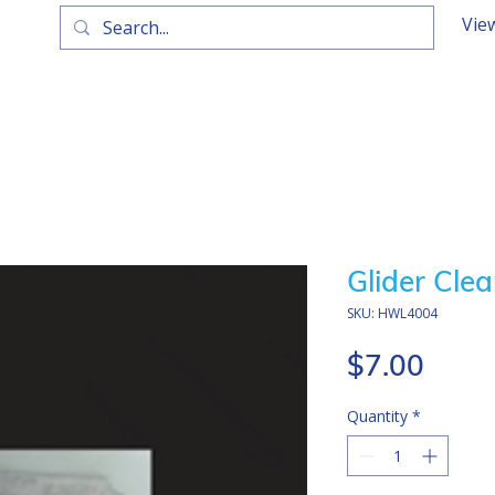
Vie
Glider Clea
SKU: HWL4004
Price
$7.00
Quantity
*