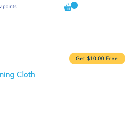
w points
Get $10.00 Free
ning Cloth