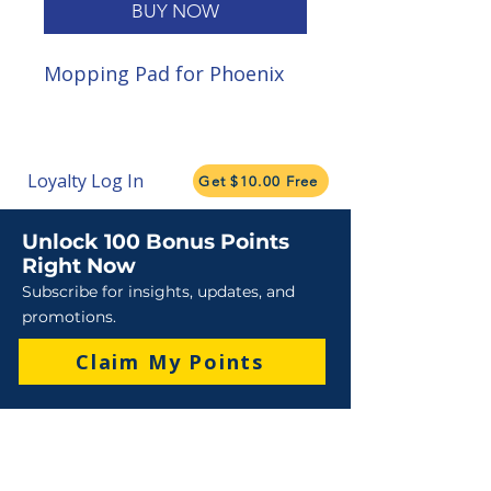
BUY NOW
Mopping Pad for Phoenix
Loyalty Log In
Get $10.00 Free
Unlock 100 Bonus Points
Right Now
Subscribe for insights, updates, and
promotions.
Claim My Points