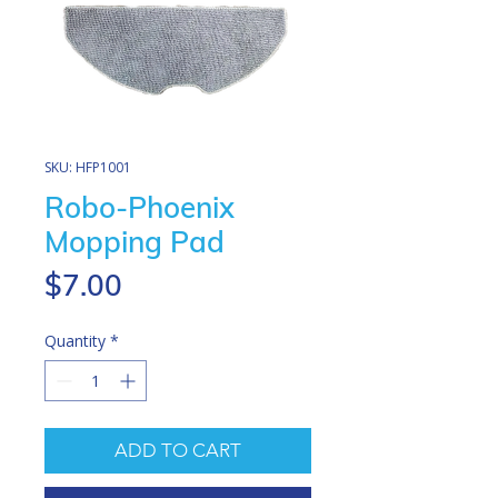
SKU: HFP1001
Robo-Phoenix
Mopping Pad
Price
$7.00
Quantity
*
ADD TO CART