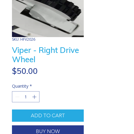
SKU: HFV2026
Viper - Right Drive
Wheel
Price
$50.00
Quantity
*
ADD TO CART
BUY NOW