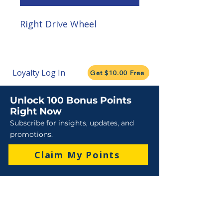
Right Drive Wheel
Loyalty Log In
Get $10.00 Free
Unlock 100 Bonus Points
Right Now
Subscribe for insights, updates, and
promotions.
Claim My Points