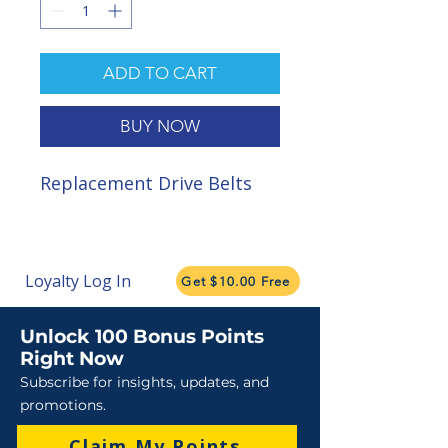
ADD TO CART
BUY NOW
Replacement Drive Belts
Loyalty Log In
Get $10.00 Free
Unlock 100 Bonus Points
Right Now
Subscribe for insights, updates, and
promotions.
Claim My Points