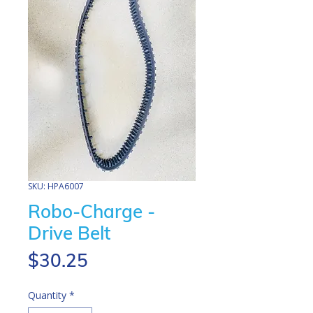
SKU: HPA6007
Robo-Charge -
Drive Belt
Price
$30.25
Quantity
*