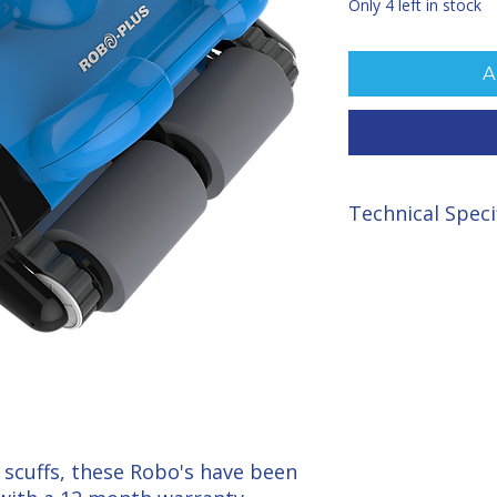
Only 4 left in stock
A
Technical Speci
Cycle Time: 0.5/1/2 
Cable: 15 metres
Filtration: 20 and 70
Brushes: 4 highly ef
Filtration Rate: mas
Rated Power: 180 wa
Dry Weight 12.5kg.
scuffs, these Robo's have been