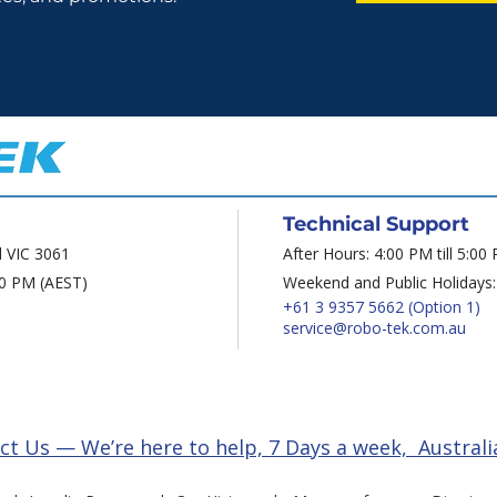
Technical Support
d VIC 3061
After Hours: 4:00 PM till 5:00
00 PM (AEST)
Weekend and Public Holidays:
+61 3 9357 5662
(Option 1)
service@robo-tek.com.au
ct Us — We’re here to help, 7 Days a week, Australi