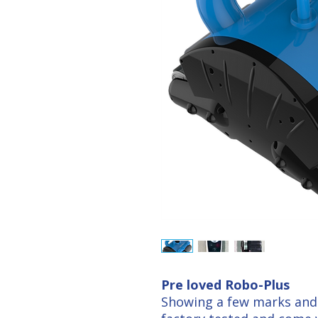
Pre loved Robo-Plus
Showing a few marks and 