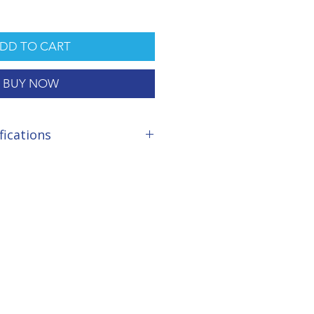
DD TO CART
BUY NOW
fications
Hours
 micron included
fective Sponge Wheels
sive 290 Litres/minute
tts