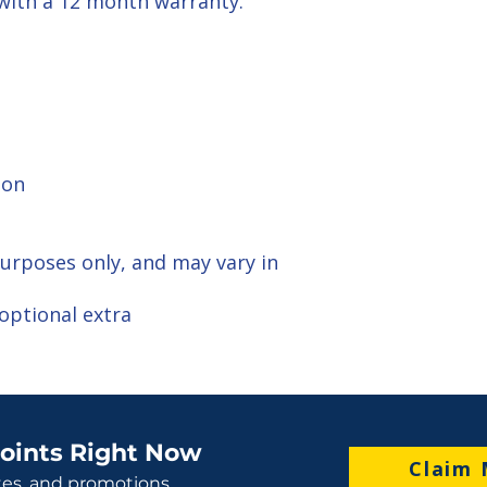
 with a 12 month warranty.
ion
 purposes only, and may vary in
optional extra
oints Right Now
Claim 
tes, and promotions.