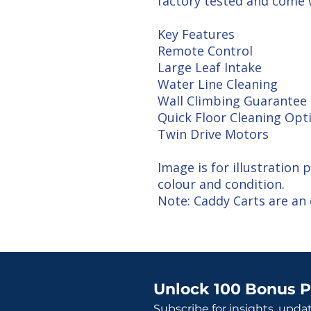
factory tested and come
Key Features
Remote Control
Large Leaf Intake
Water Line Cleaning
Wall Climbing Guarantee
Quick Floor Cleaning Opt
Twin Drive Motors
Image is for illustration
colour and condition.
Note: Caddy Carts are an 
Unlock 100 Bonus P
Subscribe for insights, upda