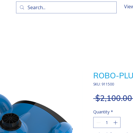
Vie
ROBO-PLUS
SKU: 911500
 $2,100.00
Quantity
*