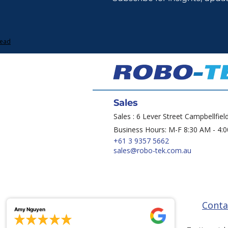
Lead
Sales
Sales : 6 Lever Street Campbellfiel
Business Hours: M-F 8:30 AM - 4:
+61 3 9357 5662
sales@robo-tek.com.au
Conta
Amy Nguyen