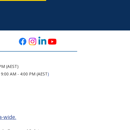
 PM (AEST)
 9:00 AM - 4:00 PM (AEST
)
a-wide.