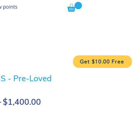
w points
Get $10.00 Free
 - Pre-Loved
Regular
Sale
 
$1,400.00
Price
Price