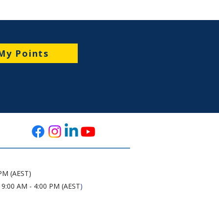
My Points
 PM (AEST)
 9:00 AM - 4:00 PM (AEST
)