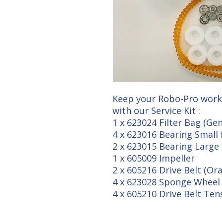
Keep your Robo-Pro work
with our Service Kit :
1 x 623024 Filter Bag (Ge
4 x 623016 Bearing Small 
2 x 623015 Bearing Large 
1 x 605009 Impeller
2 x 605216 Drive Belt (O
4 x 623028 Sponge Wheel 
4 x 605210 Drive Belt Ten