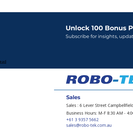
Unlock 100 Bonus P
Subscribe for insights, upda
Lead
Sales
Sales : 6 Lever Street Campbellfiel
Business Hours: M-F 8:30 AM - 4:
+61 3 9357 5662
sales@robo-tek.com.au