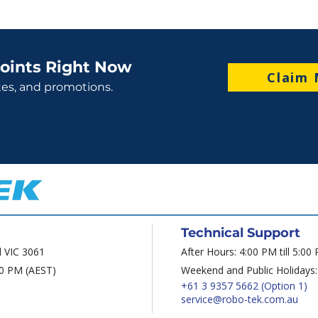
oints Right Now
Claim 
tes, and promotions.
Technical Support
d VIC 3061
After Hours: 4:00 PM till 5:00
00 PM (AEST)
Weekend and Public Holidays:
+61 3 9357 5662
(Option 1)
service@robo-tek.com.au