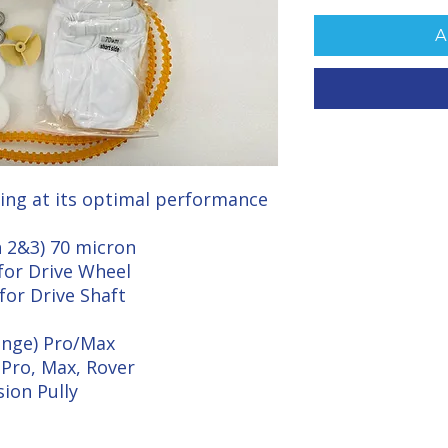
A
ing at its optimal performance
n 2&3) 70 micron
for Drive Wheel
for Drive Shaft
range) Pro/Max
Pro, Max, Rover
sion Pully