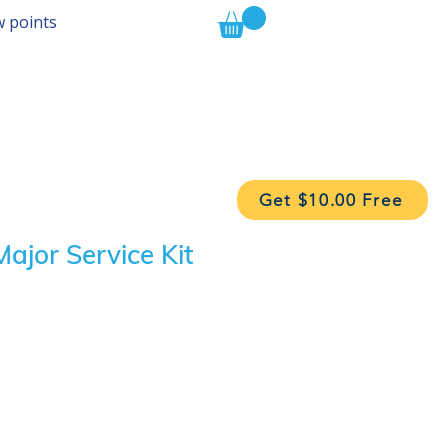
w points
Get $10.00 Free
ajor Service Kit
ice