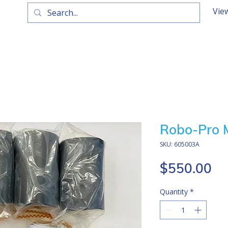
Vie
Robo-Pro M
SKU: 605003A
Pr
$550.00
Quantity
*