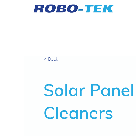
< Back
Solar Panel
Cleaners