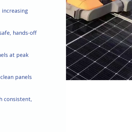
 increasing
safe, hands-off
nels at peak
clean panels
h consistent,