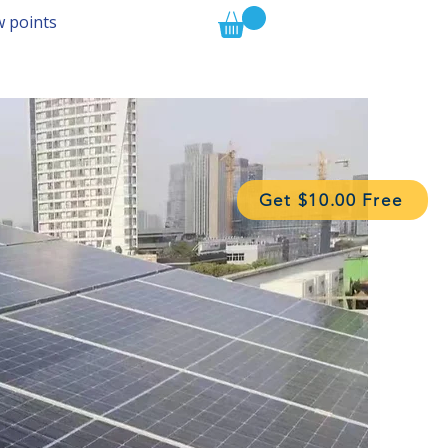
w points
Get $10.00 Free