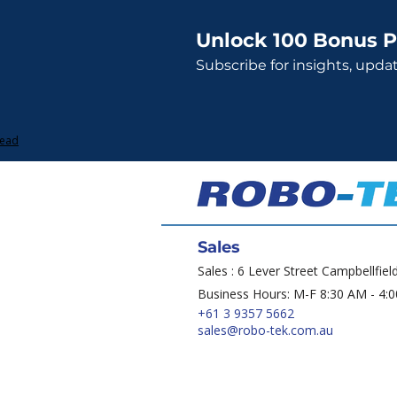
Unlock 100 Bonus P
Subscribe for insights, upda
Lead
Sales
Sales : 6 Lever Street Campbellfiel
Business Hours: M-F 8:30 AM - 4:
+61 3 9357 5662
sales@robo-tek.com.au