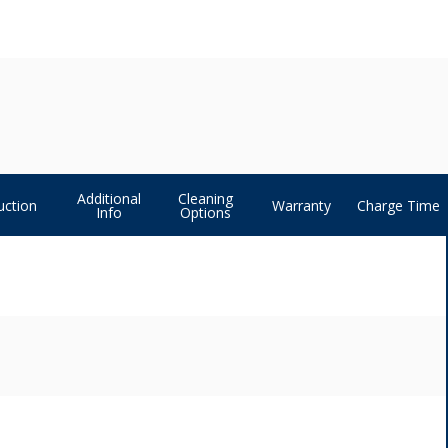
Additional
Cleaning
uction
Warranty
Charge Time
Info
Options