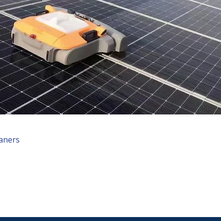
eaners