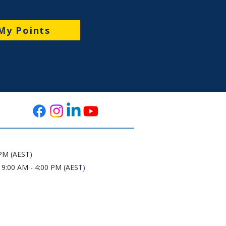
My Points
 PM (AEST)
 9:00 AM - 4:00 PM (AEST
)