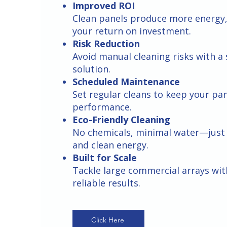
Improved ROI
Clean panels produce more energy,
your return on investment.
Risk Reduction
Avoid manual cleaning risks with a 
solution.
Scheduled Maintenance
Set regular cleans to keep your pa
performance.
Eco-Friendly Cleaning
No chemicals, minimal water—just 
and clean energy.
Built for Scale
Tackle large commercial arrays wit
reliable results.
Click Here