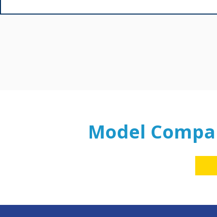
Model Compa