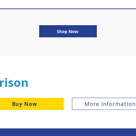
Shop Now
rison
More Information
Buy Now