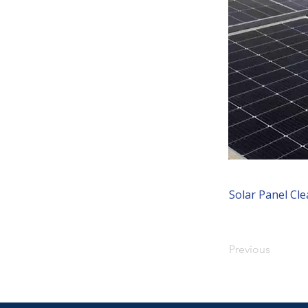
Solar Panel Cl
Previous