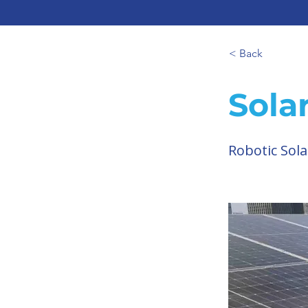
< Back
Sola
Robotic Sola