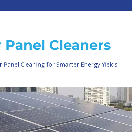
r Panel Cleaners
r Panel Cleaning for Smarter Energy Yields