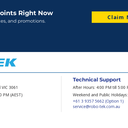
oints Right Now
Claim 
tes, and promotions.
Technical Support
d VIC 3061
After Hours: 4:00 PM till 5:00
00 PM (AEST)
Weekend and Public Holidays:
+61 3 9357 5662
(Option 1)
service@robo-tek.com.au