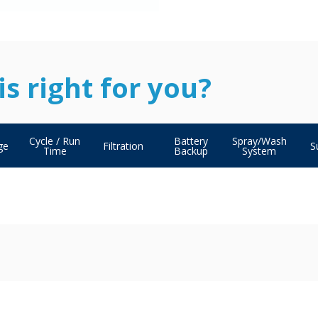
s right for you?
Cycle / Run
Battery
Spray/Wash
ge
Filtration
S
Time
Backup
System