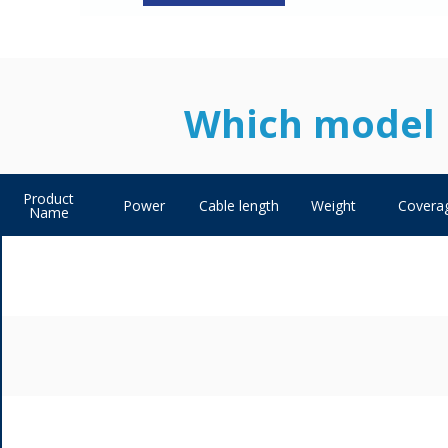
Which model i
Product
Power
Cable length
Weight
Covera
Name