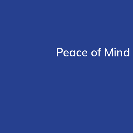
Peace of Mind