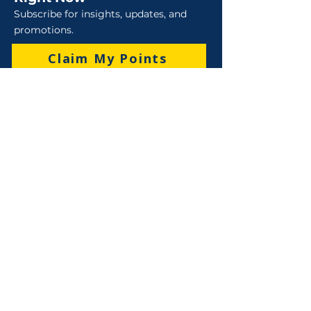
Subscribe for insights, updates, and
promotions.
Claim My Points
Sales
Sales : 6 Lever Street Campbellfield VIC 3061
Business Hours: M-F 8:30 AM - 4:00 PM (AEST)
+61 3 9357 5662
sales@robo-tek.com.au
Technical Support
After Hours: 4:00 PM till 5:00 PM (AEST)
Weekend and Public Holidays: 9:00 AM - 4:00