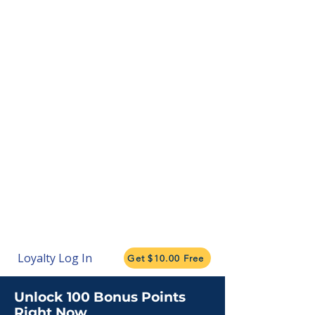
Loyalty Log In
Get $10.00 Free
Unlock 100 Bonus Points
Right Now