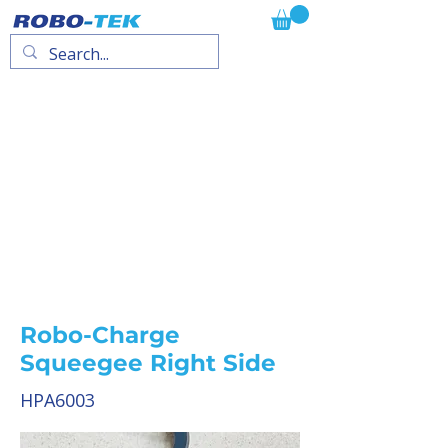
Robo-Charge
Squeegee Right Side
HPA6003