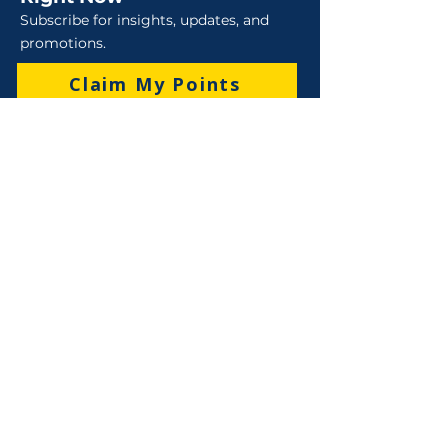
Subscribe for insights, updates, and
promotions.
Claim My Points
Sales
Sales : 6 Lever Street Campbellfield VIC 3061
Business Hours: M-F 8:30 AM - 4:00 PM (AEST)
+61 3 9357 5662
sales@robo-tek.com.au
Technical Support
After Hours: 4:00 PM till 5:00 PM (AEST)
Weekend and Public Holidays: 9:00 AM - 4:00