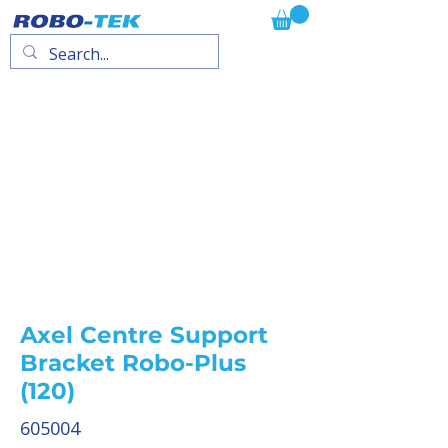
Axel Centre Support
Bracket Robo-Plus
(120)
605004