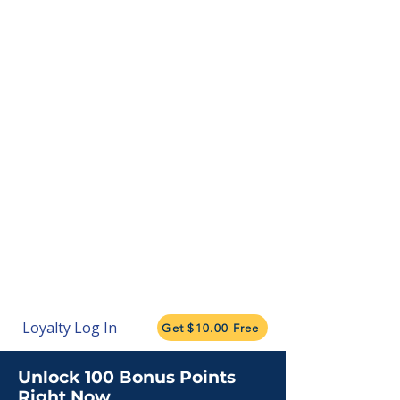
Loyalty Log In
Get $10.00 Free
Unlock 100 Bonus Points
Right Now