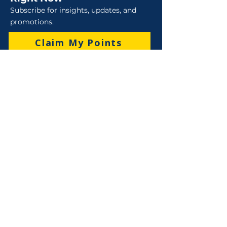
Subscribe for insights, updates, and
promotions.
Claim My Points
Sales
Sales : 6 Lever Street Campbellfield VIC 3061
Business Hours: M-F 8:30 AM - 4:00 PM (AEST)
+61 3 9357 5662
sales@robo-tek.com.au
Technical Support
After Hours: 4:00 PM till 5:00 PM (AEST)
Weekend and Public Holidays: 9:00 AM - 4:00