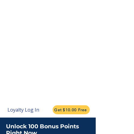
Loyalty Log In
Get $10.00 Free
Unlock 100 Bonus Points
Right Now