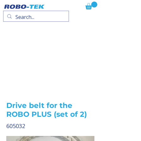
Drive belt for the
ROBO PLUS (set of 2)
605032