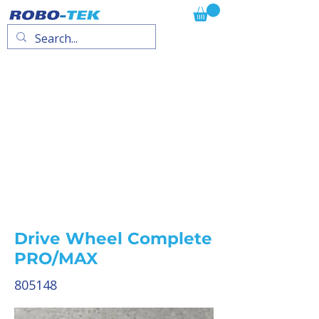
Drive Wheel Complete
PRO/MAX
805148