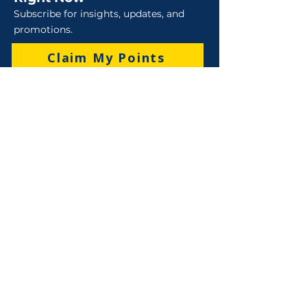
Subscribe for insights, updates, and
promotions.
Claim My Points
Sales
Sales : 6 Lever Street Campbellfield VIC 3061
Business Hours: M-F 8:30 AM - 4:00 PM (AEST)
+61 3 9357 5662
sales@robo-tek.com.au
Technical Support
After Hours: 4:00 PM till 5:00 PM (AEST)
Weekend and Public Holidays: 9:00 AM - 4:00