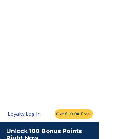
Loyalty Log In
Get $10.00 Free
Unlock 100 Bonus Points
Right Now