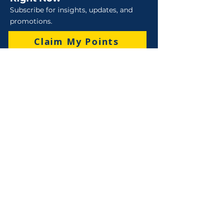
Subscribe for insights, updates, and
promotions.
Claim My Points
Sales
Sales : 6 Lever Street Campbellfield VIC 3061
Business Hours: M-F 8:30 AM - 4:00 PM (AEST)
+61 3 9357 5662
sales@robo-tek.com.au
Technical Support
After Hours: 4:00 PM till 5:00 PM (AEST)
Weekend and Public Holidays: 9:00 AM - 4:00