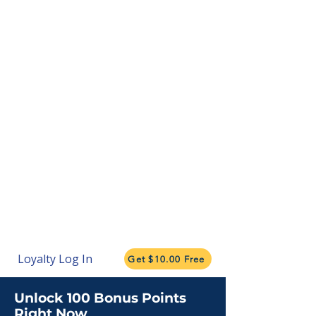
Loyalty Log In
Get $10.00 Free
Unlock 100 Bonus Points
Right Now