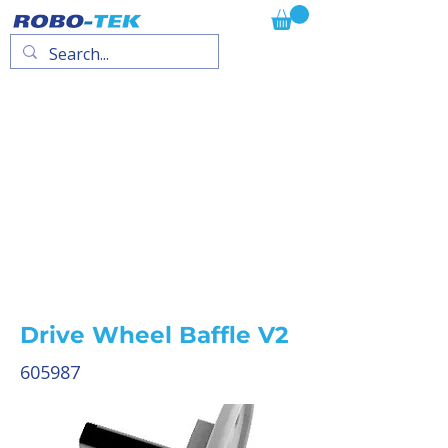
Drive Wheel Baffle V2
605987