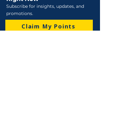
Subscribe for insights, updates, and
promotions.
Claim My Points
Sales
Sales : 6 Lever Street Campbellfield VIC 3061
Business Hours: M-F 8:30 AM - 4:00 PM (AEST)
+61 3 9357 5662
sales@robo-tek.com.au
Technical Support
After Hours: 4:00 PM till 5:00 PM (AEST)
Weekend and Public Holidays: 9:00 AM - 4:00