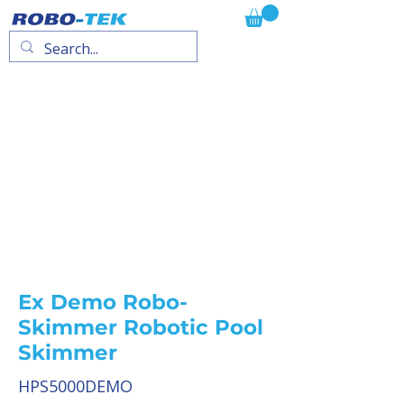
Ex Demo Robo-
Skimmer Robotic Pool
Skimmer
HPS5000DEMO