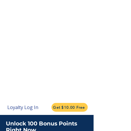
Loyalty Log In
Get $10.00 Free
Unlock 100 Bonus Points
Right Now