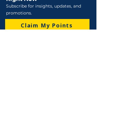
Subscribe for insights, updates, and
promotions.
Claim My Points
Sales
Sales : 6 Lever Street Campbellfield VIC 3061
Business Hours: M-F 8:30 AM - 4:00 PM (AEST)
+61 3 9357 5662
sales@robo-tek.com.au
Technical Support
After Hours: 4:00 PM till 5:00 PM (AEST)
Weekend and Public Holidays: 9:00 AM - 4:00