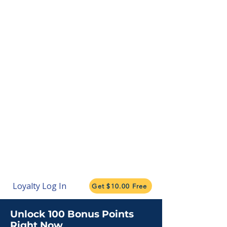
Loyalty Log In
Get $10.00 Free
Unlock 100 Bonus Points
Right Now