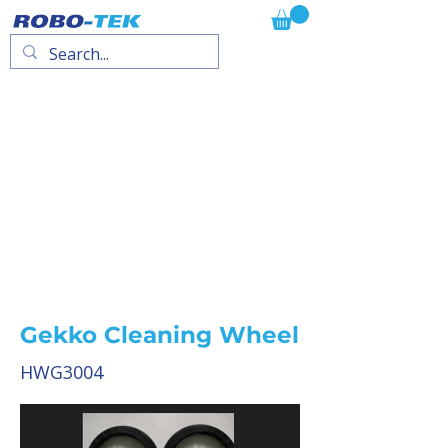
Gekko Cleaning Wheel
HWG3004