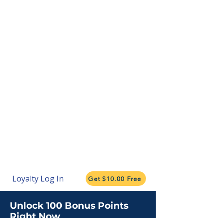
Loyalty Log In
Get $10.00 Free
Unlock 100 Bonus Points
Right Now