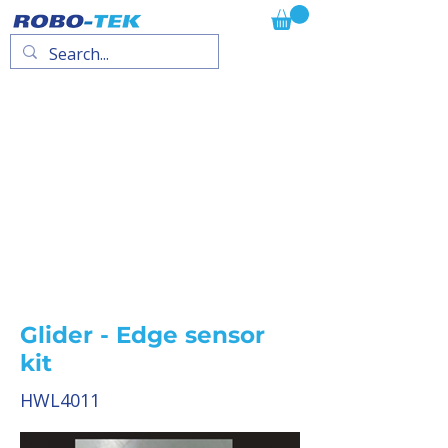
Glider - Edge sensor
kit
HWL4011