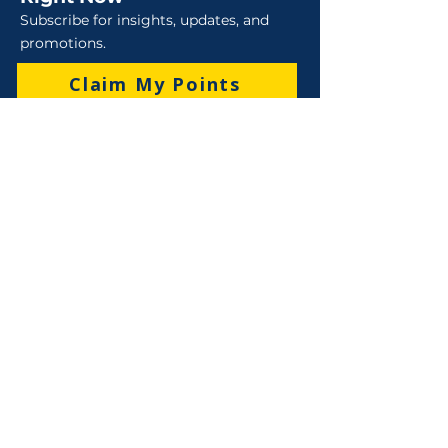
Subscribe for insights, updates, and
promotions.
Claim My Points
Sales
Sales : 6 Lever Street Campbellfield VIC 3061
Business Hours: M-F 8:30 AM - 4:00 PM (AEST)
+61 3 9357 5662
sales@robo-tek.com.au
Technical Support
After Hours: 4:00 PM till 5:00 PM (AEST)
Weekend and Public Holidays: 9:00 AM - 4:00