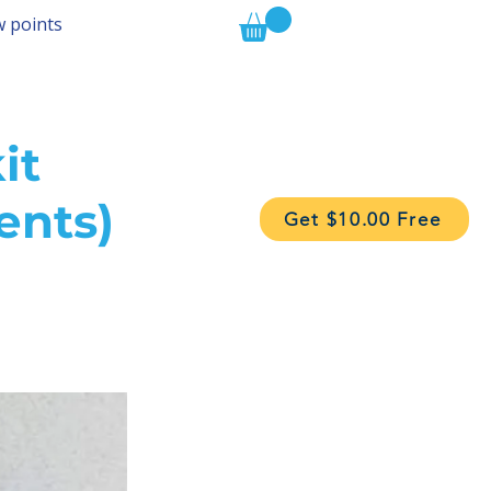
w points
it
ents)
Get $10.00 Free