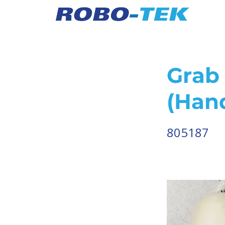
Grab 
(Han
805187