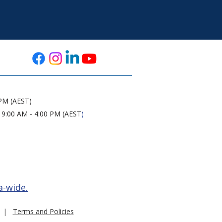
 PM (AEST)
 9:00 AM - 4:00 PM (AEST
)
a-wide.
|
Terms and Policies