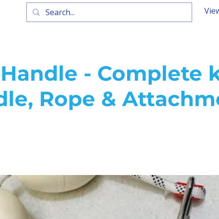
Vie
Handle - Complete k
dle, Rope & Attachm