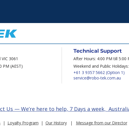
Technical Support
d VIC 3061
After Hours: 4:00 PM till 5:00
00 PM (AEST)
Weekend and Public Holidays:
+61 3 9357 5662
(Option 1)
service@robo-tek.com.au
ct Us — We’re here to help, 7 Days a week, Australi
s
|
Loyalty Program
|
Our History
|
Message from our Director