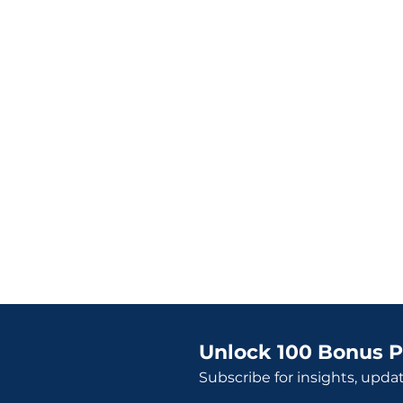
Unlock 100 Bonus P
Subscribe for insights, upda