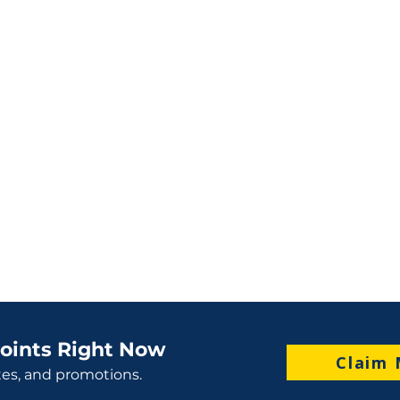
oints Right Now
Claim 
tes, and promotions.