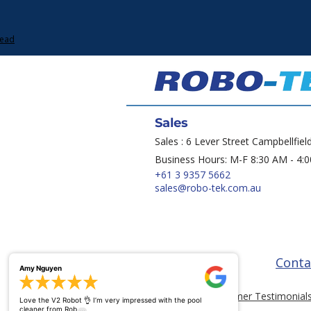
Lead
Sales
Sales : 6 Lever Street Campbellfiel
Business Hours: M-F 8:30 AM - 4:
+61 3 9357 5662
sales@robo-tek.com.au
Conta
Amy Nguyen
Customer Testimonial
Love the V2 Robot 👌 I’m very impressed with the pool
...
cleaner from Rob