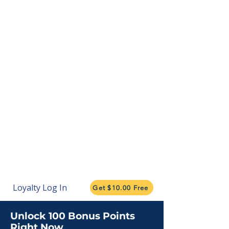
Loyalty Log In
Get $10.00 Free
Unlock 100 Bonus Points
Right Now