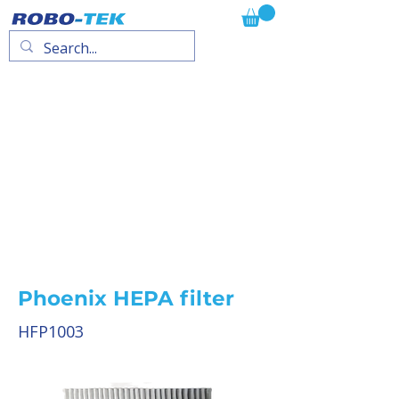
Phoenix HEPA filter
HFP1003