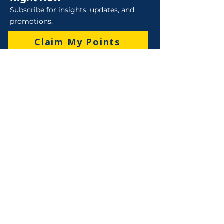
Subscribe for insights, updates, and
promotions.
Claim My Points
Sales
Sales : 6 Lever Street Campbellfield VIC 3061
Business Hours: M-F 8:30 AM - 4:00 PM (AEST)
+61 3 9357 5662
sales@robo-tek.com.au
Technical Support
After Hours: 4:00 PM till 5:00 PM (AEST)
Weekend and Public Holidays: 9:00 AM - 4:00