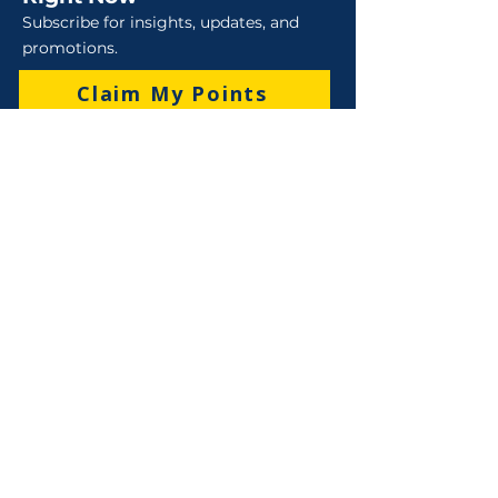
Subscribe for insights, updates, and
promotions.
Claim My Points
Sales
Sales : 6 Lever Street Campbellfield VIC 3061
Business Hours: M-F 8:30 AM - 4:00 PM (AEST)
+61 3 9357 5662
sales@robo-tek.com.au
Technical Support
After Hours: 4:00 PM till 5:00 PM (AEST)
Weekend and Public Holidays: 9:00 AM - 4:00