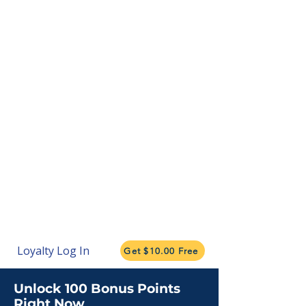
Loyalty Log In
Get $10.00 Free
Unlock 100 Bonus Points
Right Now