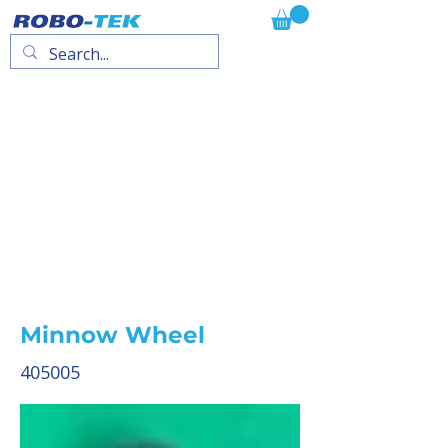
Minnow Wheel
405005