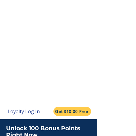
Loyalty Log In
Get $10.00 Free
Unlock 100 Bonus Points
Right Now