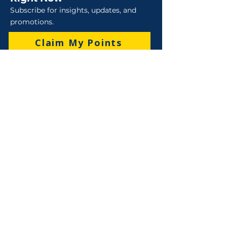
Subscribe for insights, updates, and
promotions.
Claim My Points
Sales
Sales : 6 Lever Street Campbellfield VIC 3061
Business Hours: M-F 8:30 AM - 4:00 PM (AEST)
+61 3 9357 5662
sales@robo-tek.com.au
Technical Support
After Hours: 4:00 PM till 5:00 PM (AEST)
Weekend and Public Holidays: 9:00 AM - 4:00