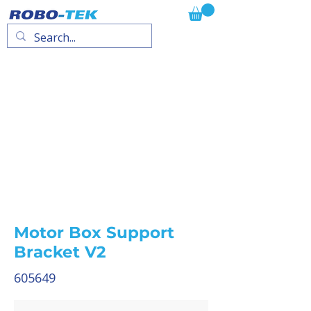
Motor Box Support
Bracket V2
605649