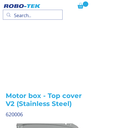
Motor box - Top cover
V2 (Stainless Steel)
620006