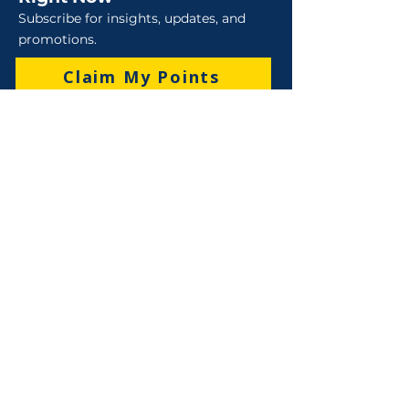
Subscribe for insights, updates, and
promotions.
Claim My Points
Sales
Sales : 6 Lever Street Campbellfield VIC 3061
Business Hours: M-F 8:30 AM - 4:00 PM (AEST)
+61 3 9357 5662
sales@robo-tek.com.au
Technical Support
After Hours: 4:00 PM till 5:00 PM (AEST)
Weekend and Public Holidays: 9:00 AM - 4:00