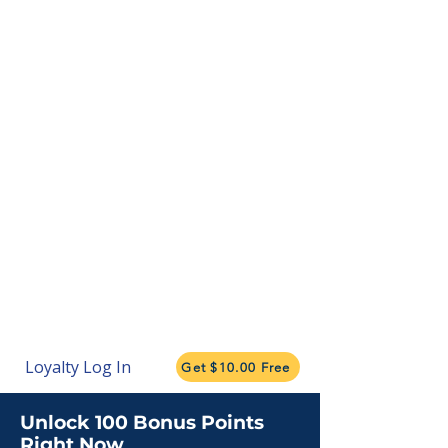
Loyalty Log In
Get $10.00 Free
Unlock 100 Bonus Points
Right Now