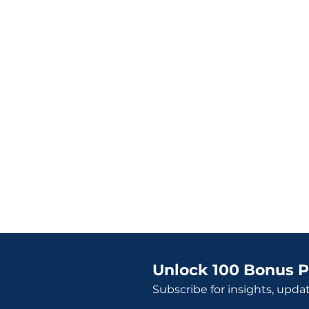
Unlock 100 Bonus P
Subscribe for insights, upda