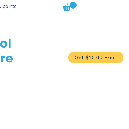
w points
ol
re
Get $10.00 Free