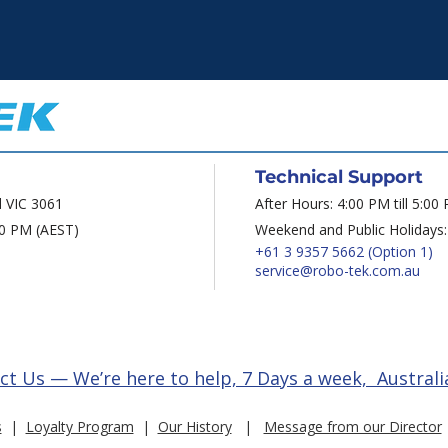
Technical Support
d VIC 3061
After Hours: 4:00 PM till 5:00
00 PM (AEST)
Weekend and Public Holidays:
+61 3 9357 5662
(Option 1)
service@robo-tek.com.au
ct Us — We’re here to help, 7 Days a week, Australi
s
|
Loyalty Program
|
Our History
|
Message from our Director