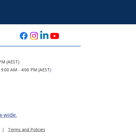
 PM (AEST)
 9:00 AM - 4:00 PM (AEST
)
a-wide.
|
Terms and Policies