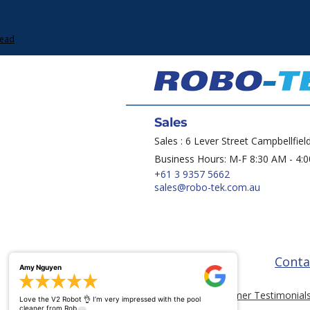
Lead
Sales
Sales : 6 Lever Street Campbellfiel
Business Hours: M-F 8:30 AM - 4:
+61 3 9357 5662
sales@robo-tek.com.au
Conta
Amy Nguyen
Customer Testimonial
Love the V2 Robot 👌 I’m very impressed with the pool
...
cleaner from Rob