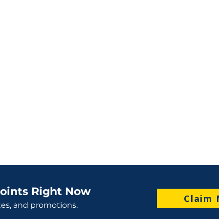
oints Right Now
Claim 
tes, and promotions.