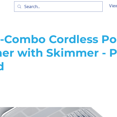
Vie
-Combo Cordless Po
ner with Skimmer - P
d