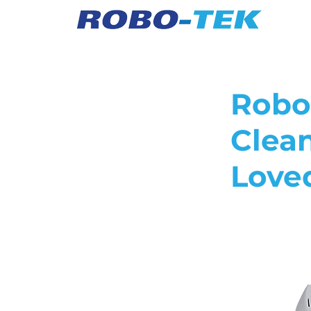
Robo
Clea
Love