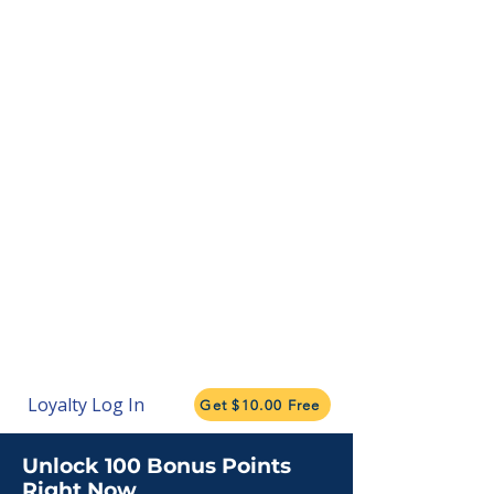
Loyalty Log In
Get $10.00 Free
Unlock 100 Bonus Points
Right Now