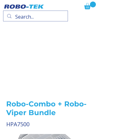
Robo-Combo + Robo-
Viper Bundle
HPA7500