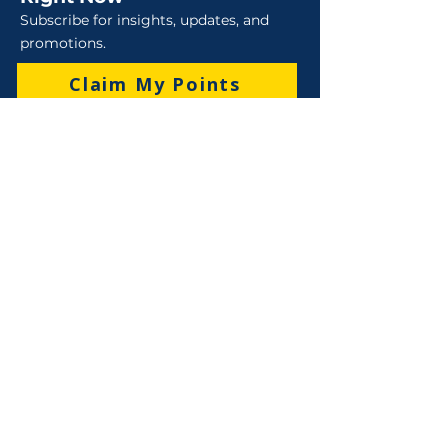
Subscribe for insights, updates, and
promotions.
Claim My Points
Sales
Sales : 6 Lever Street Campbellfield VIC 3061
Business Hours: M-F 8:30 AM - 4:00 PM (AEST)
+61 3 9357 5662
sales@robo-tek.com.au
Technical Support
After Hours: 4:00 PM till 5:00 PM (AEST)
Weekend and Public Holidays: 9:00 AM - 4:00