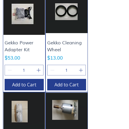
Gekko Power
Gekko Cleaning
Adapter Kit
Wheel
Price
Price
$53.00
$13.00
Add to Cart
Add to Cart