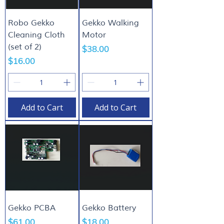
Robo Gekko
Gekko Walking
Cleaning Cloth
Motor
(set of 2)
Price
$38.00
Price
$16.00
Add to Cart
Add to Cart
Gekko PCBA
Gekko Battery
Price
Price
$61.00
$18.00