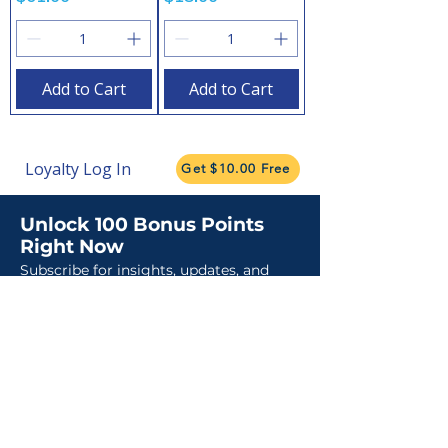
Add to Cart
Add to Cart
Loyalty Log In
Get $10.00 Free
Unlock 100 Bonus Points
Right Now
Subscribe for insights, updates, and
promotions.
Claim My Points