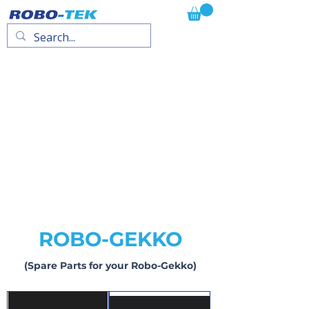
ROBO-GEKKO
(Spare Parts for your Robo-Gekko)