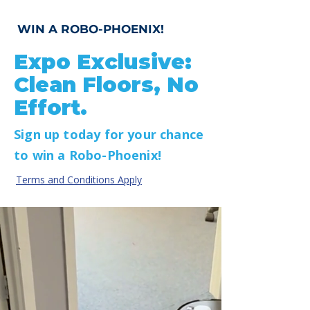
WIN A ROBO-PHOENIX!
Expo Exclusive:
Clean Floors, No
Effort.
Sign up today for your chance
to win a Robo-Phoenix!
Terms and Conditions Apply