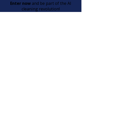
Enter now
and be part of the AI
cleaning revolution!