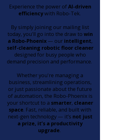
Experience the power of
AI-driven
efficiency
with Robo-Tek.
By simply joining our mailing list
today, you'll go into the draw to
win
a Robo-Phoenix
— our
intelligent
,
self-cleaning
robotic floor cleaner
designed for busy people who
demand precision and performance.
Whether you're managing a
business, streamlining operations,
or just passionate about the future
of automation, the Robo-Phoenix is
your shortcut to a
smarter
,
cleaner
space
. Fast, reliable, and built with
next-gen technology — it’s
not just
a prize, it’s a productivity
upgrade
.