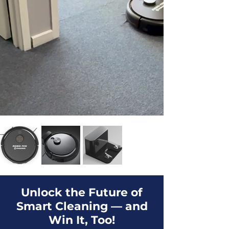
Unlock the Future of
Smart Cleaning — and
Win It, Too!