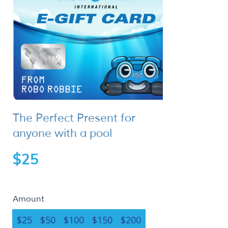
The Perfect Present for
anyone with a pool
$25
Amount
$25
$50
$100
$150
$200