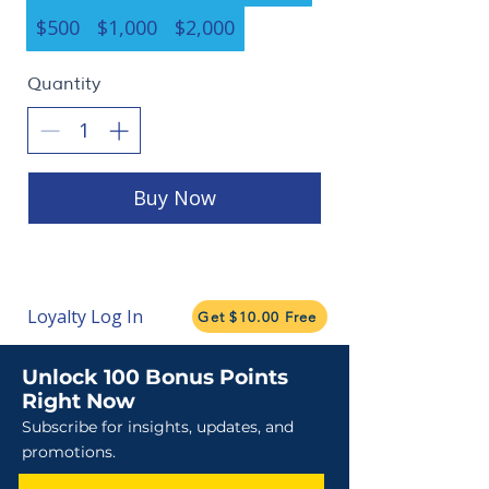
$500
$1,000
$2,000
Quantity
Buy Now
Loyalty Log In
Get $10.00 Free
Unlock 100 Bonus Points
Right Now
Subscribe for insights, updates, and
promotions.