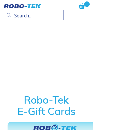
Robo-Tek
E-Gift Cards